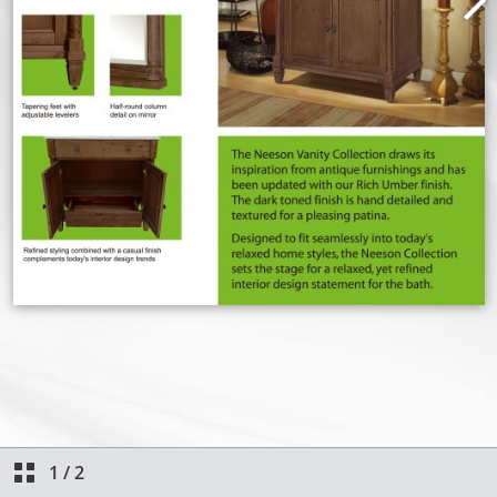
1
/
2