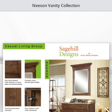
Neeson Vanity Collection