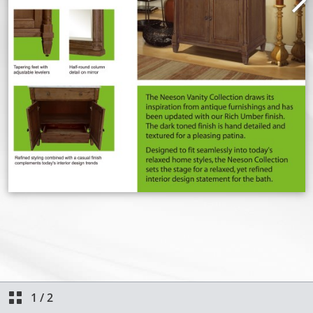
1
/
2