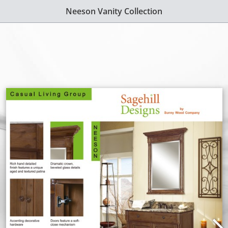
Neeson Vanity Collection